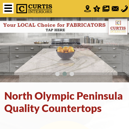
North Olympic Peninsula
Quality Countertops