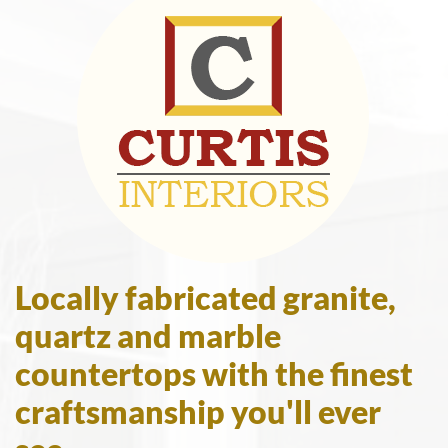
Locally fabricated granite,
quartz and marble
countertops with the finest
craftsmanship you'll ever