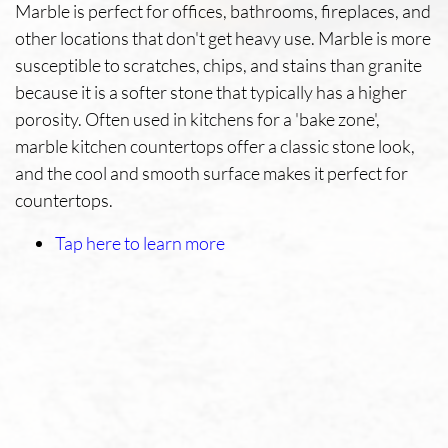
Marble is perfect for offices, bathrooms, fireplaces, and
other locations that don't get heavy use. Marble is more
susceptible to scratches, chips, and stains than granite
because it is a softer stone that typically has a higher
porosity. Often used in kitchens for a 'bake zone',
marble kitchen countertops offer a classic stone look,
and the cool and smooth surface makes it perfect for
countertops.
Tap here to learn more