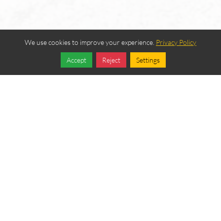
We use cookies to improve your experience.
Privacy Policy
Accept
Reject
Settings
Share
Follow