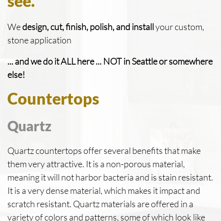
see.
We
design, cut, finish, polish, and install
your custom,
stone application
... and we do it ALL here ... NOT in Seattle or somewhere
else!
Countertops
Quartz
Quartz countertops offer several benefits that make
them very attractive. It is a non-porous material,
meaning it will not harbor bacteria and is stain resistant.
It is a very dense material, which makes it impact and
scratch resistant. Quartz materials are offered in a
variety of colors and patterns, some of which look like