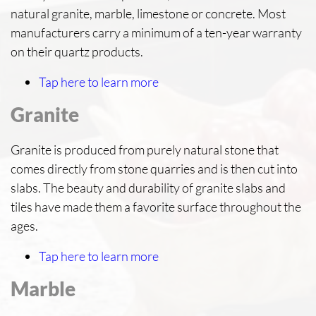
natural granite, marble, limestone or concrete. Most
manufacturers carry a minimum of a ten-year warranty
on their quartz products.
Tap here to learn more
Granite
Granite is produced from purely natural stone that
comes directly from stone quarries and is then cut into
slabs. The beauty and durability of granite slabs and
tiles have made them a favorite surface throughout the
ages.
Tap here to learn more
Marble