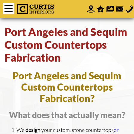
Port Angeles and Sequim
Custom Countertops
Fabrication
Port Angeles and Sequim
Custom Countertops
Fabrication?
What does that actually mean?
We
design
your custom, stone countertop (
or