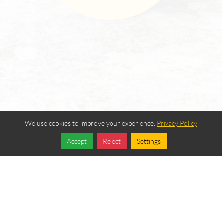
We use cookies to improve your experience.
Privacy Policy
Accept
Reject
Settings
Share
Follow
Login
|
Edit Page
|
Try This
Website Editor
Powered by
Best Way Websites
. ID: 257