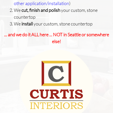
other application/installation
)
We
cut, finish and polish
your custom, stone
countertop
We
install
your custom, stone countertop
... and we do it ALL here ... NOT in Seattle or somewhere
else!