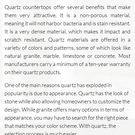
Quartz countertops offer several benefits that make
them very attractive. It is a non-porous material,
meaning it will not harbor bacteria and is stain resistant.
It is a very dense material, which makes it impact and
scratch resistant. Quartz materials are offered in a
variety of colors and patterns, some of which look like
natural granite, marble, limestone or concrete. Most
manufacturers carry a minimum of a ten-year warranty
on their quartz products.
One of the main reasons quartz has exploded in
popularity is due to appearance. Quartz has the look of
stone while also allowing homeowners to customize the
design. While granite offers many options in terms of
appearance, you may have to search for the right piece
that matches your color scheme. With quartz, the
selection process is much easier.