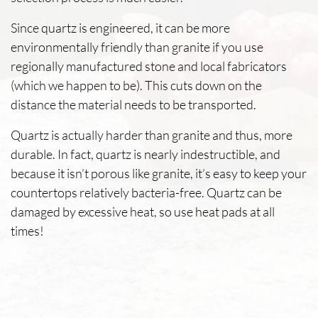
Since quartz is engineered, it can be more
environmentally friendly than granite if you use
regionally manufactured stone and local fabricators
(which we happen to be). This cuts down on the
distance the material needs to be transported.
Quartz is actually harder than granite and thus, more
durable. In fact, quartz is nearly indestructible, and
because it isn’t porous like granite, it’s easy to keep your
countertops relatively bacteria-free. Quartz can be
damaged by excessive heat, so use heat pads at all
times!