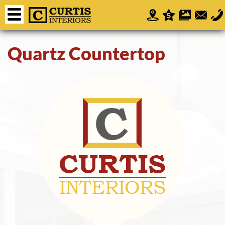
Quartz Countertop